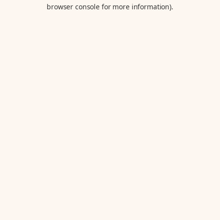
browser console for more information).