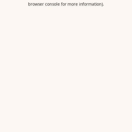
browser console for more information).