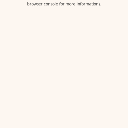
browser console for more information).