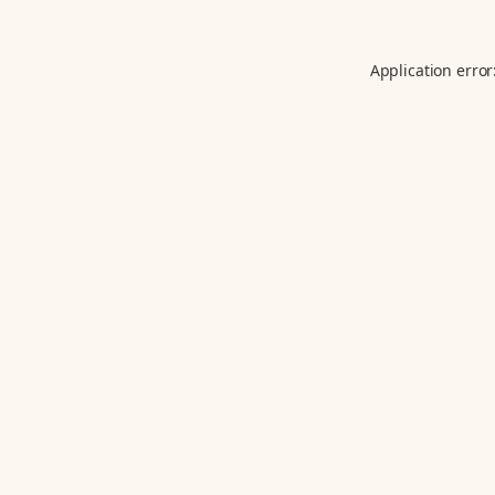
Application error