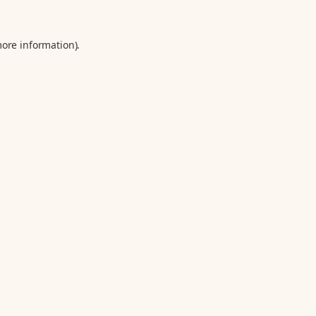
more information).