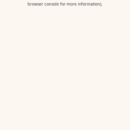
browser console for more information).