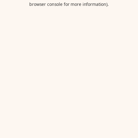
browser console for more information).