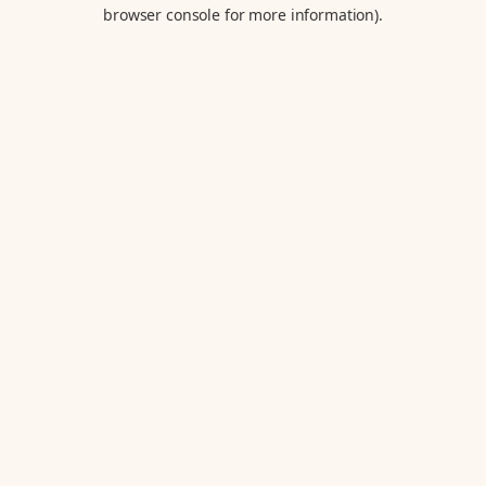
browser console for more information).