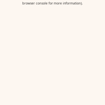
browser console for more information).