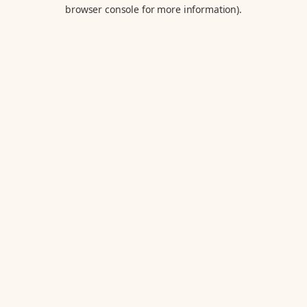
browser console for more information).