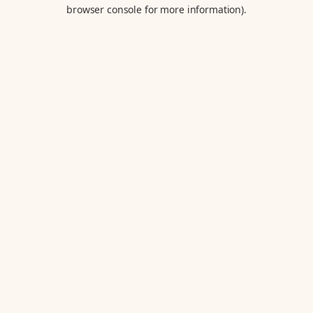
browser console for more information).