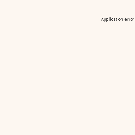
Application error