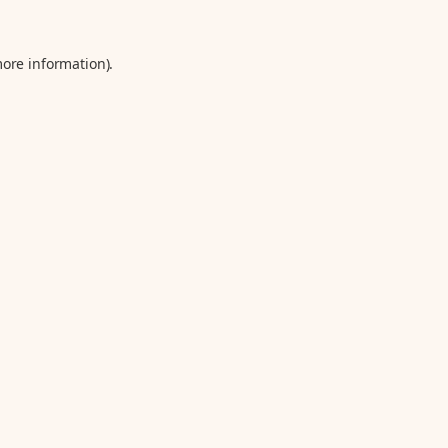
more information).