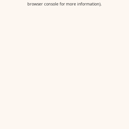
browser console for more information).