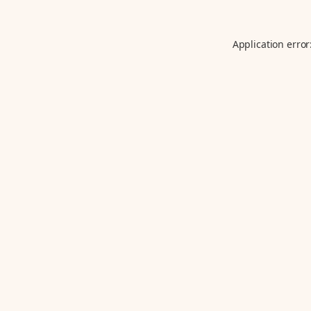
Application error