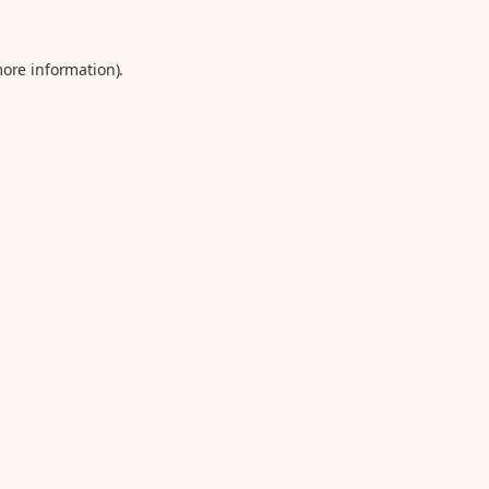
more information).