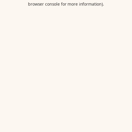
browser console for more information).