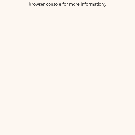
browser console for more information).