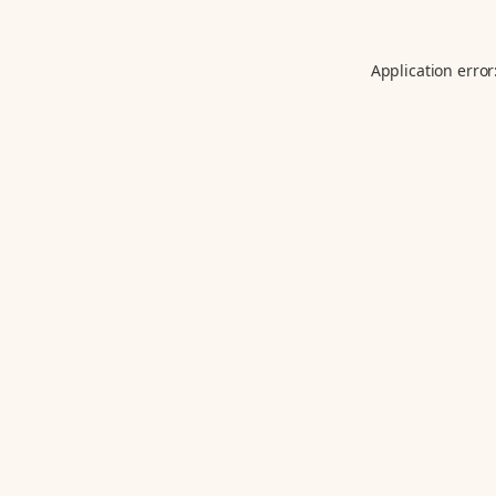
Application error