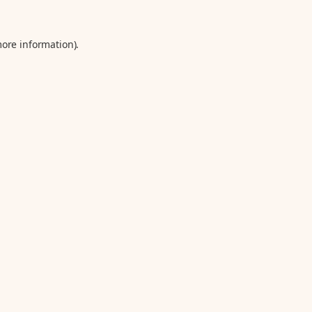
more information).