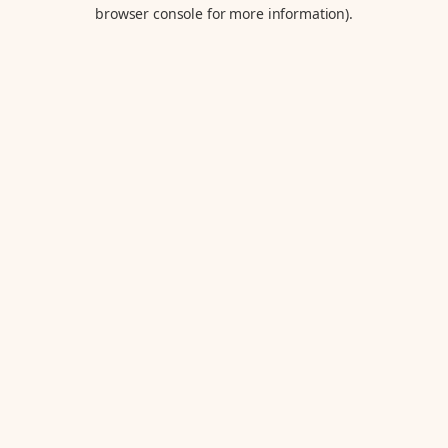
browser console for more information).