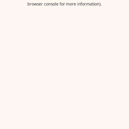
browser console for more information).