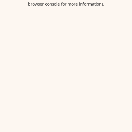
browser console for more information).