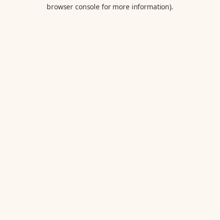
browser console for more information).