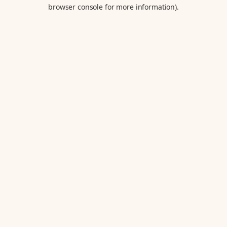
browser console for more information).