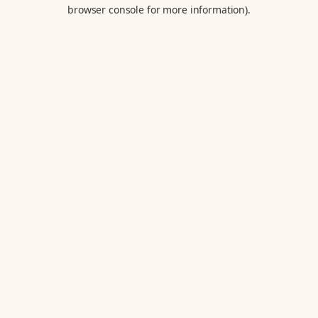
browser console for more information).