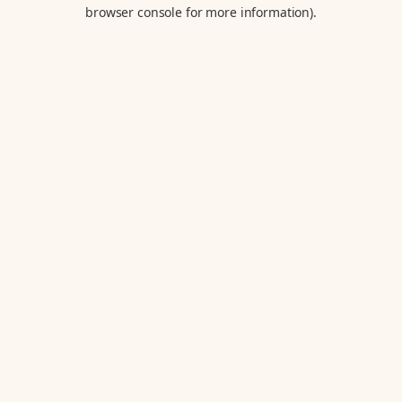
browser console for more information).