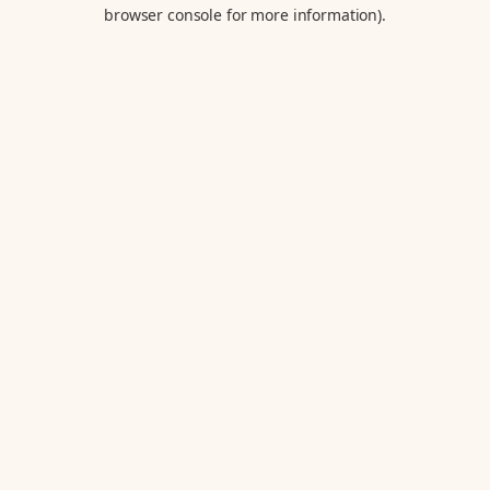
browser console for more information).