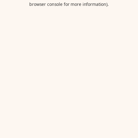
browser console for more information).