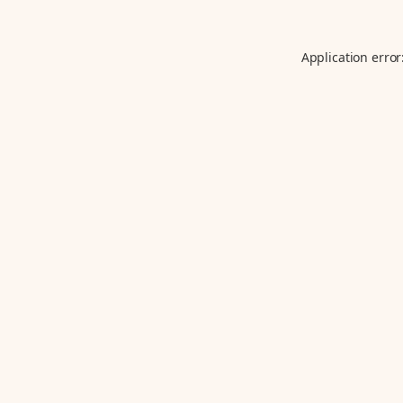
Application error