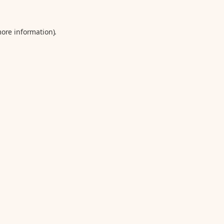
more information).