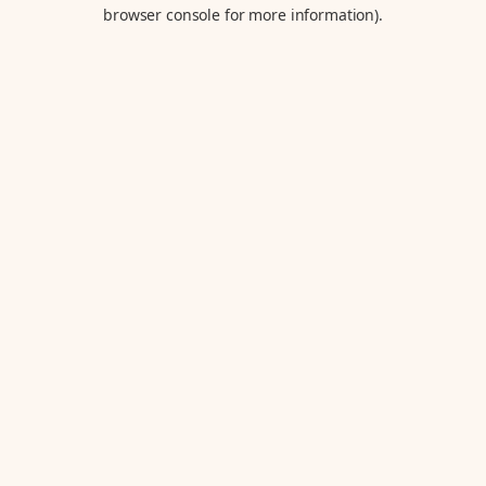
browser console for more information).