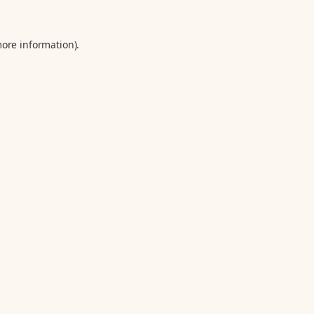
more information).