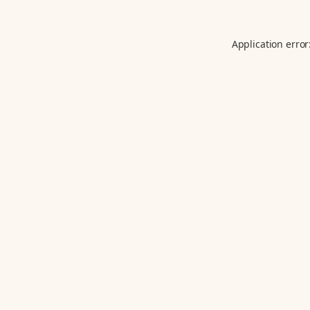
Application error