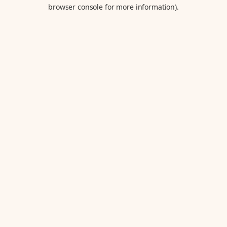
browser console for more information).