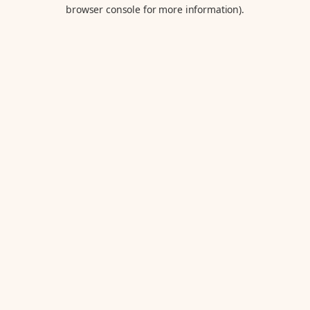
browser console for more information).