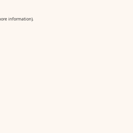
more information).