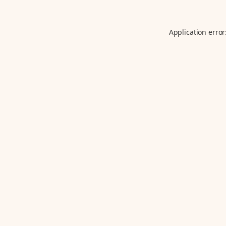
Application error